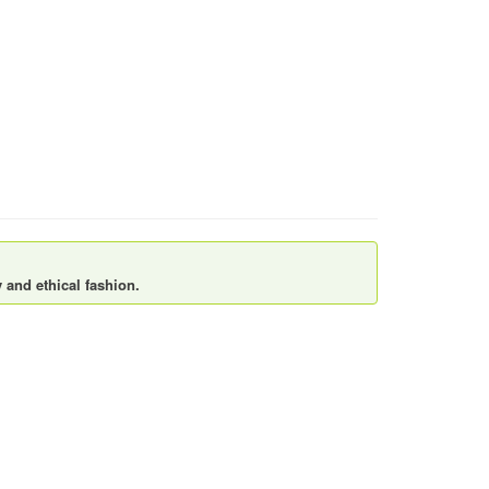
 and ethical fashion.