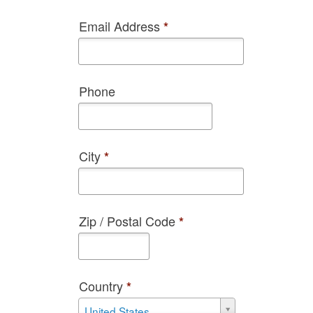
Email Address
*
Phone
City
*
Zip / Postal Code
*
Country
*
Country
United States