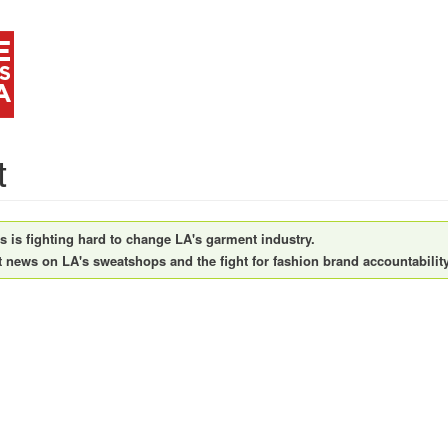
t
is fighting hard to change LA's garment industry.
t news on LA's sweatshops and the fight for fashion brand accountability