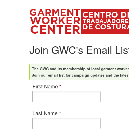
Skip
to
main
content
Join GWC's Email Lis
The GWC and its membership of local garment workers 
Join our email list for campaign updates and the lates
First Name
*
Last Name
*